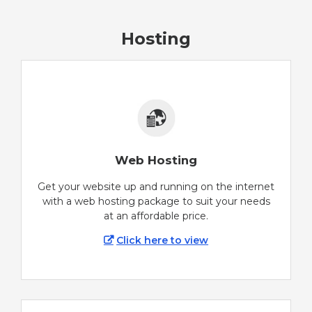
Hosting
Web Hosting
Get your website up and running on the internet
with a web hosting package to suit your needs
at an affordable price.
Click here to view