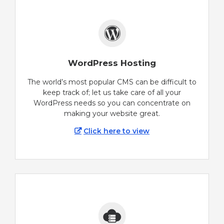
WordPress Hosting
The world’s most popular CMS can be difficult to
keep track of; let us take care of all your
WordPress needs so you can concentrate on
making your website great.
Click here to view