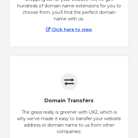
hundreds of domain name extensions for you to
choose from; you’ll find the perfect domain
name with us.
Click here to view
Domain Transfers
The grass really is greener with UK2, which is
why we’ve made it easy to transfer your website
address or domain name to us from other
companies.