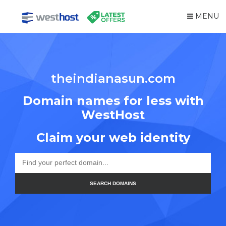
MENU
theindianasun.com
Domain names for less with
WestHost
Claim your web identity
SEARCH DOMAINS