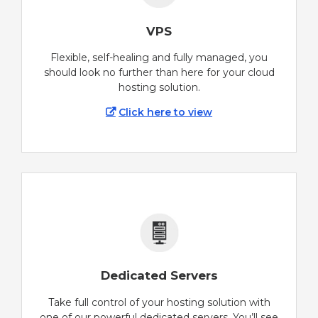
VPS
Flexible, self-healing and fully managed, you
should look no further than here for your cloud
hosting solution.
Click here to view
Dedicated Servers
Take full control of your hosting solution with
one of our powerful dedicated servers. You’ll see