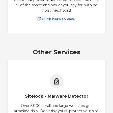
all of the space and power you pay for, with no
noisy neighbors!
Click here to view
Other Services
Sitelock - Malware Detector
Over 5,000 small and large websites get
attacked daily. Don't risk yours, protect your site.