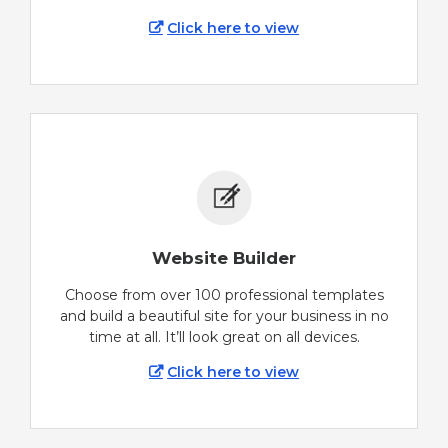
Click here to view
Website Builder
Choose from over 100 professional templates
and build a beautiful site for your business in no
time at all. It’ll look great on all devices.
Click here to view