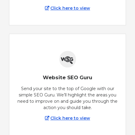
Click here to view
Website SEO Guru
Send your site to the top of Google with our
simple SEO Guru. We’ll highlight the areas you
need to improve on and guide you through the
action you should take.
Click here to view