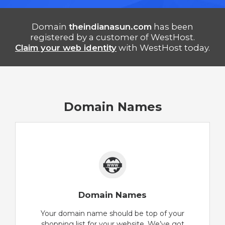
Domain
theindianasun.com
has been
registered by a customer of WestHost.
Claim your web identity
with WestHost today.
Domain Names
Domain Names
Your domain name should be top of your
shopping list for your website. We’ve got