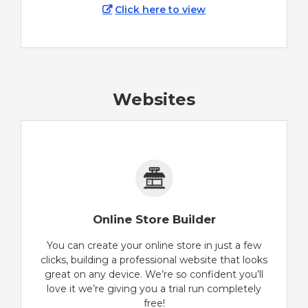
Click here to view
Websites
Online Store Builder
You can create your online store in just a few
clicks, building a professional website that looks
great on any device. We’re so confident you’ll
love it we’re giving you a trial run completely
free!